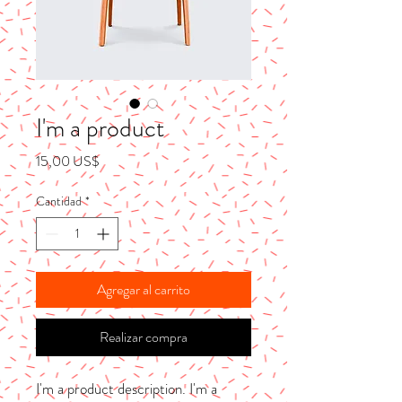
I'm a product
Precio
15,00 US$
Cantidad
*
Agregar al carrito
Realizar compra
I'm a product description. I'm a 