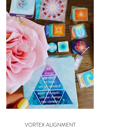
VORTEX ALIGNMENT