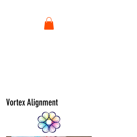
Vortex Alignment