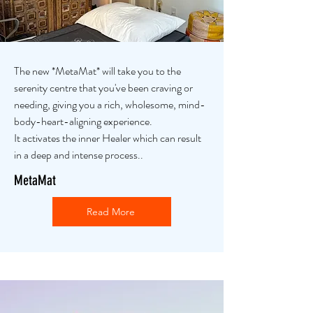
The new *MetaMat* will take you to the
serenity centre that you've been craving or
needing, giving you a rich, wholesome, mind-
body-heart-aligning experience.
It activates the inner Healer which can result
in a deep and intense process..
MetaMat
Read More