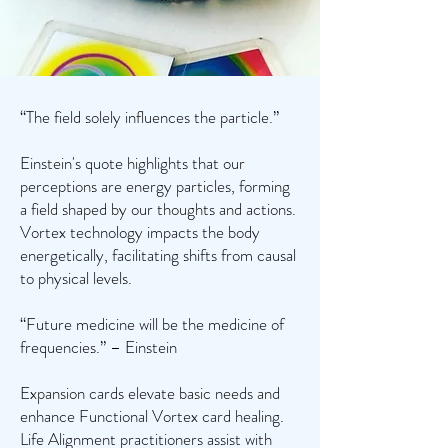
“The field solely influences the particle.”
Einstein's quote highlights that our
perceptions are energy particles, forming
a field shaped by our thoughts and actions.
Vortex technology impacts the body
energetically, facilitating shifts from causal
to physical levels.
“Future medicine will be the medicine of
frequencies.” – Einstein
Expansion cards elevate basic needs and
enhance Functional Vortex card healing.
Life Alignment practitioners assist with