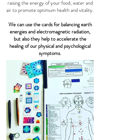
raising the energy of your food, water and
air to promote optimum health and vitality.
We can use the cards for balancing earth
energies and electromagnetic radiation,
but also they help to accelerate the
healing of our physical and psychological
symptoms.