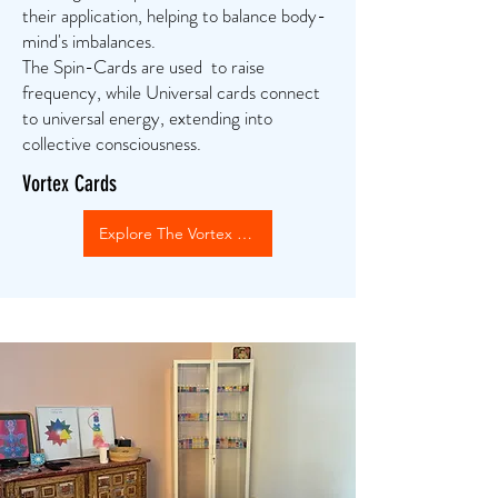
their application, helping to balance body-
mind's imbalances.
The Spin-Cards are used to raise
frequency, while Universal cards connect
to universal energy, extending into
collective consciousness.
Vortex Cards
Explore The Vortex Cards