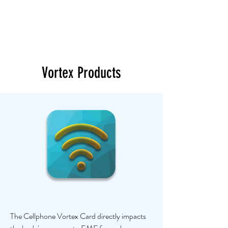
Vortex Products
The Cellphone Vortex Card directly impacts