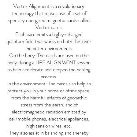
Vortex Alignment is a revolutionary
technology that makes use of a set of
specially energized magnetic cards called
Vortex cards.
Each card emits a highly-charged
quantum field that works on both the inner
and outer environments.
On the body: The cards are used on the
body during a LIFE ALIGNMENT session
to help accelerate and deepen the healing
process.
In the environment: The cards also help to
protect you in your home or office space,
from the harmful effects of geopathic
stress from the earth, and of
electromagnetic radiation emitted by
cell/mobile phones, electrical appliances,
high tension wires, etc.
They also assist in balancing and thereby