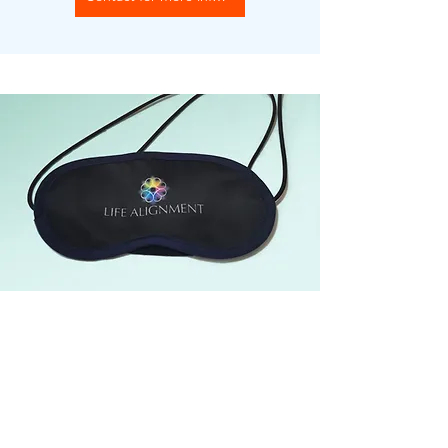
The Vortex Eye Cover uses two Vortex
cards to enhance mindfulness by calming
the mind and improving focus. It
accelerates meditation, making it ideal for
quick breaks or deep relaxation.