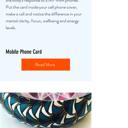
the body's response to EMF from phones.
Put the card inside your cell phone cover,
make a call and notice the difference in your
mental clarity, focus, wellbeing and energy
levels.
Mobile Phone Card
Read More