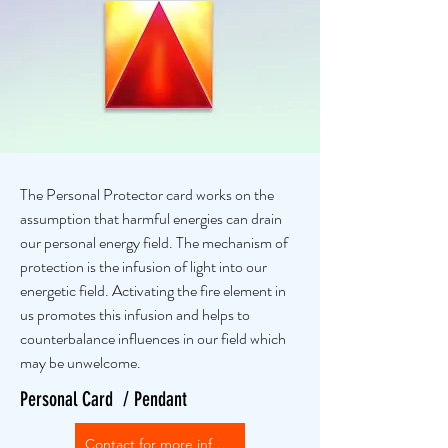
The Personal Protector card works on the
assumption that harmful energies can drain
our personal energy field. The mechanism of
protection is the infusion of light into our
energetic field. Activating the fire element in
us promotes this infusion and helps to
counterbalance influences in our field which
may be unwelcome.
Personal Card / Pendant
Contact for more info or purchase options