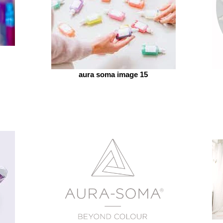
aura soma image 15