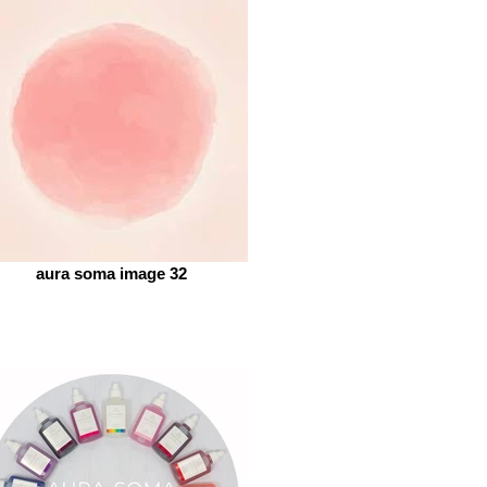
aura soma image 32