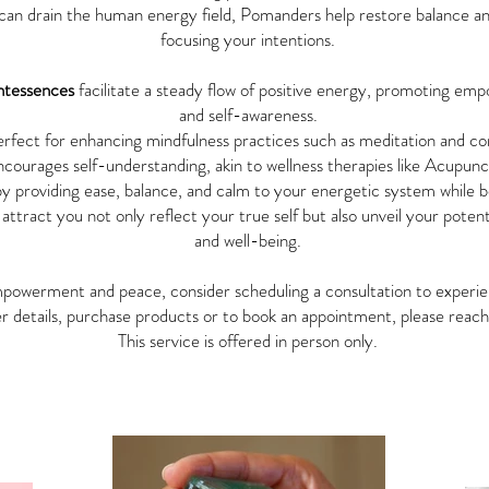
can drain the human energy field, Pomanders help restore balance and 
focusing your intentions.
ntessences
facilitate a steady flow of positive energy, promoting e
and self-awareness.
rfect for enhancing mindfulness practices such as meditation and co
ourages self-understanding, akin to wellness therapies like Acupunct
y providing ease, balance, and calm to your energetic system while bo
 attract you not only reflect your true self but also unveil your potent
and well-being.
empowerment and peace, consider scheduling a consultation to exper
r details, purchase products or to book an appointment, please reac
This service is offered in person only.