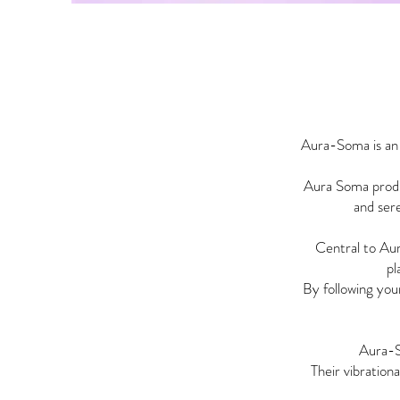
Aura-Soma is an 
Aura Soma produc
and sere
Central to Au
pl
By following you
Aura-
Their vibration