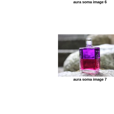
aura soma image 6
aura soma image 7