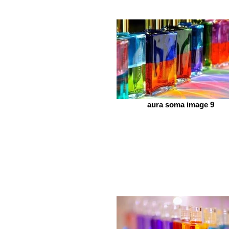
aura soma image 9