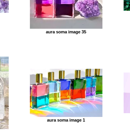
aura soma image 35
aura soma image 1