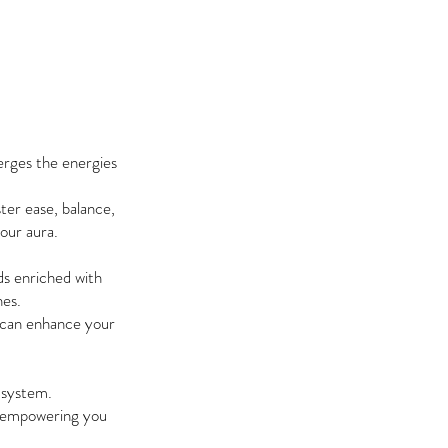
erges the energies
ter ease, balance,
your aura.
ds enriched with
nes.
u can enhance your
c system.
a, empowering you