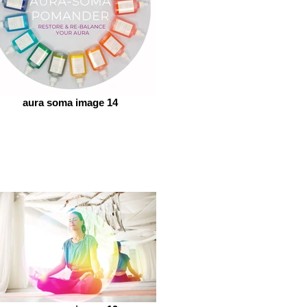
aura soma image 14