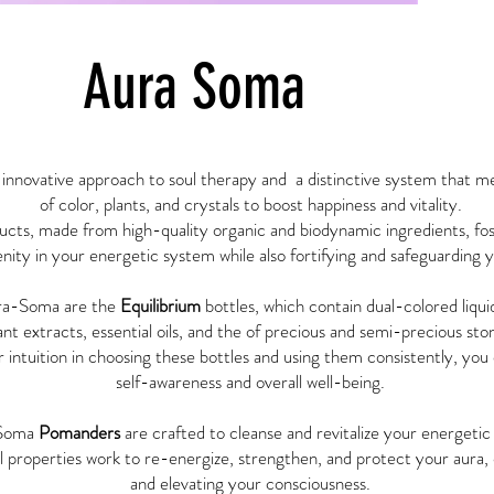
Aura Soma
innovative approach to soul therapy and a distinctive system that m
of color, plants, and crystals to boost happiness and vitality.
ts, made from high-quality organic and biodynamic ingredients, fos
nity in your energetic system while also fortifying and safeguarding 
ra-Soma are the
Equilibrium
bottles, which contain dual-colored liqui
ant extracts, essential oils, and the of precious and semi-precious sto
r intuition in choosing these bottles and using them consistently, yo
self-awareness and overall well-being.
Soma
Pomanders
are crafted to cleanse and revitalize your energeti
al properties work to re-energize, strengthen, and protect your aur
and elevating your consciousness.