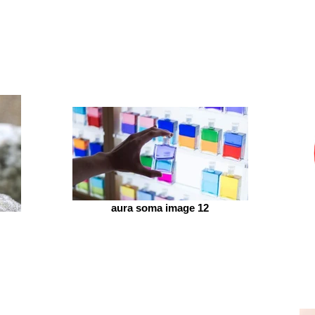
aura soma image 12