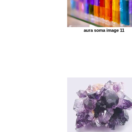
aura soma image 11