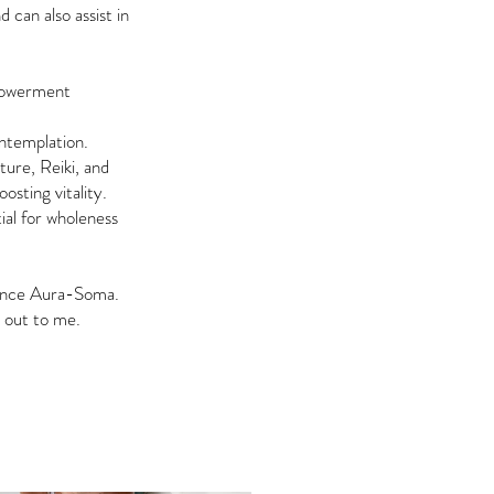
can also assist in
mpowerment
ntemplation.
ure, Reiki, and
osting vitality.
ial for wholeness
ience Aura-Soma.
h out to me.