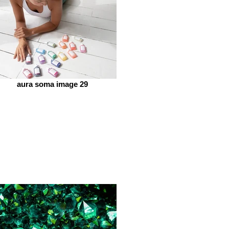
aura soma image 29