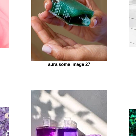
aura soma image 27