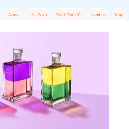
About
TThe Work
Work With Me
Contact
Blog