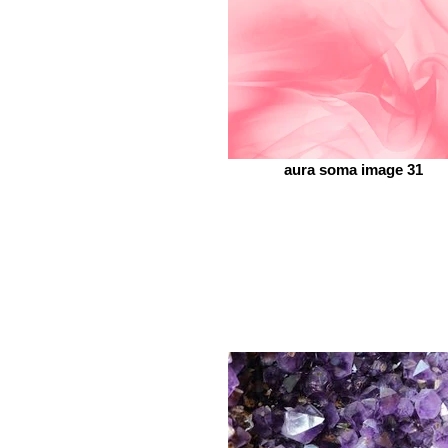
aura soma image 31