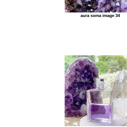
aura soma image 34