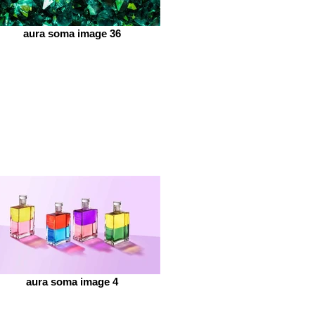
aura soma image 36
aura soma image 4