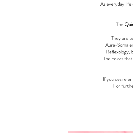
As everyday life 
The
Qui
They are pe
Aura-Soma enc
Reflexology, b
The colors that
If you desire 
For furthe