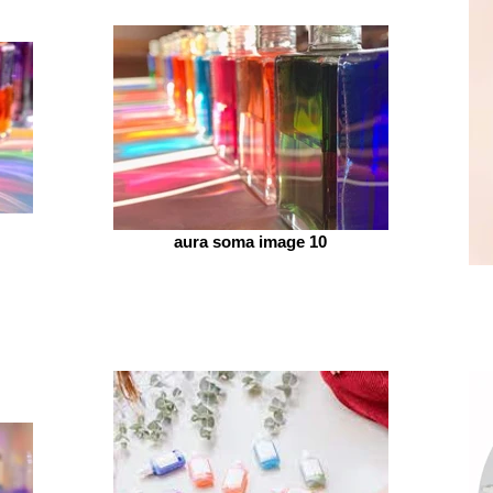
aura soma image 10