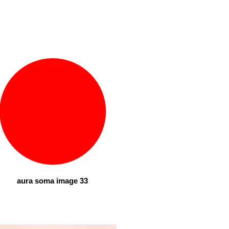
aura soma image 33