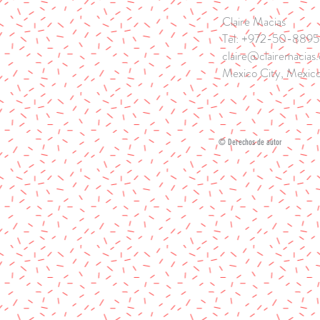
Claire Macias
Tel: +972-50-889
claire@clairemacias
Mexico City, Mexico
© Derechos de autor