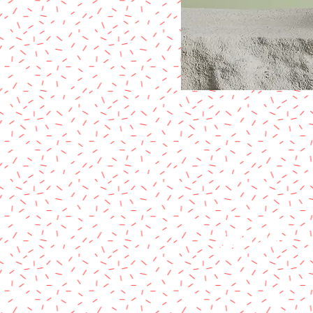
CONTACT