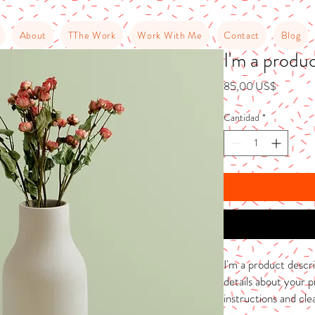
About
TThe Work
Work With Me
Contact
Blog
I'm a produ
Precio
85,00 US$
Cantidad
*
I'm a product descri
details about your pr
instructions and cle