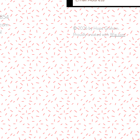
5854
.com
© 2026 by Hope Graham.
l
Proudly created with
Wix.com