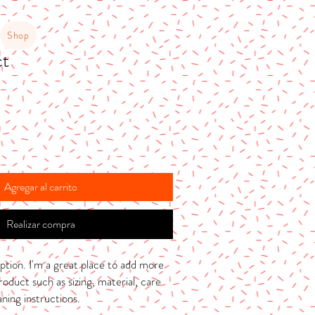
Shop
ct
Agregar al carrito
Realizar compra
ption. I'm a great place to add more 
oduct such as sizing, material, care 
aning instructions.