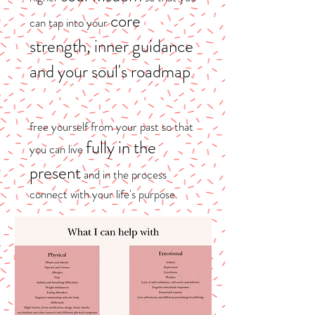
core
can tap into your
strength, inner guidance
and your soul's roadmap
.
free yourself from your past so that
fully in the
you can live
present
and in the process
connect with your life's purpose.