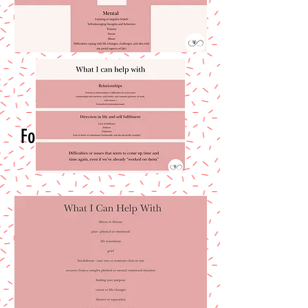
Follow Me