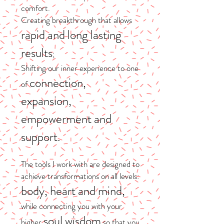
comfort.
Creating breakthrough that allows
rapid and long lasting
results
;
Shifting our inner experience to one
connection,
of
expansion,
empowerment and
support.
​The tools I work with are designed to
achieve transformations on all levels:
body, heart and mind,
while connecting you with your
soul wisdom
higher
so that you