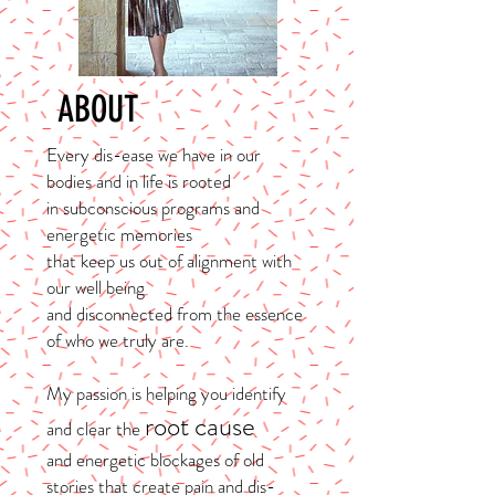
ABOUT
Every dis-ease we have in our
bodies and in life is rooted
in subconscious programs and
energetic memories
that keep us out of alignment with
our well being
and disconnected from the essence
of who we truly are.
My passion is helping you identify
root cause
and clear the
and energetic blockages of old
stories that create pain and dis-