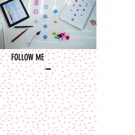
FOLLOW ME